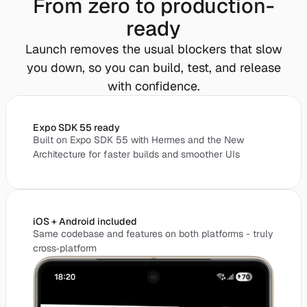
From zero to production-
ready
Launch removes the usual blockers that slow
you down, so you can build, test, and release
with confidence.
Expo SDK 55 ready
Built on Expo SDK 55 with Hermes and the New
Architecture for faster builds and smoother UIs
iOS + Android included
Same codebase and features on both platforms - truly
cross‑platform