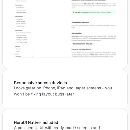
Responsive across devices
Looks great on iPhone, iPad and larger screens - you
won’t be fixing layout bugs later.
HeroUI Native included
A polished UI kit with ready‑made screens and