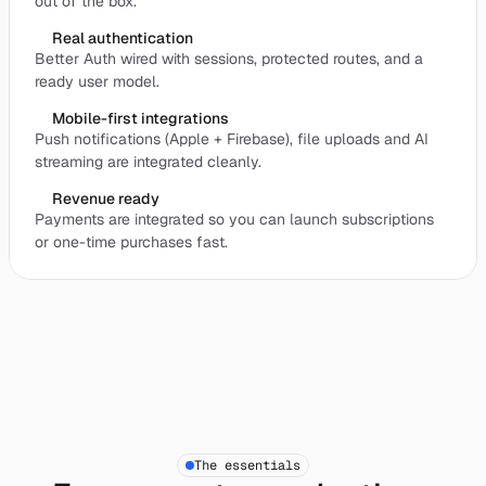
out of the box.
Real authentication
Better Auth wired with sessions, protected routes, and a
ready user model.
Mobile-first integrations
Push notifications (Apple + Firebase), file uploads and AI
streaming are integrated cleanly.
Revenue ready
Payments are integrated so you can launch subscriptions
or one-time purchases fast.
The essentials