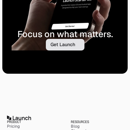
Focus on what matters.
Get Launch
PRODUCT
RESOURCES
Pricing
Blog