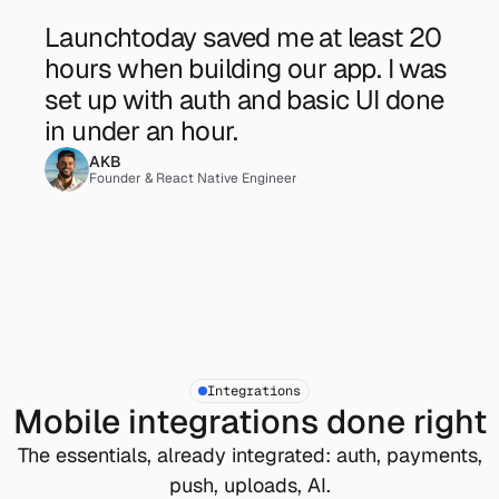
Launchtoday saved me at least 20 
hours when building our app. I was 
set up with auth and basic UI done 
in under an hour. 
AKB
Founder & React Native Engineer
Integrations
Mobile integrations done right
The essentials, already integrated: auth, payments,
push, uploads, AI.