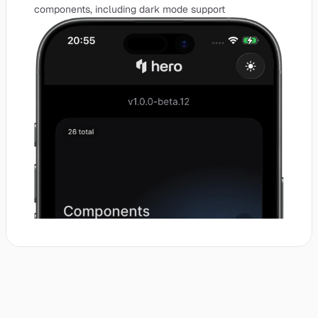
components, including dark mode support