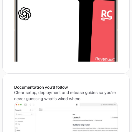
Documentation you’ll follow
Clear setup, deployment and release guides so you’re
never guessing what’s wired where.