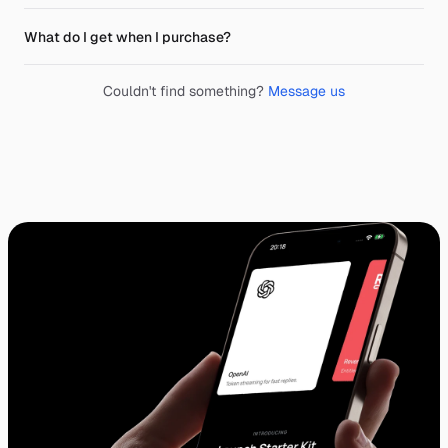
What do I get when I purchase?
Couldn't find something?
Message us