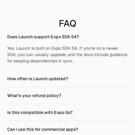
FAQ
Does Launch support Expo SDK 54?
Yes. Launch is built on Expo SDK 54. If you’re on a newer 
SDK, you can usually upgrade, and the docs include guidance 
for keeping dependencies in sync.
How often is Launch updated?
What’s your refund policy?
Is this compatible with Expo Go?
Can I use this for commercial apps?