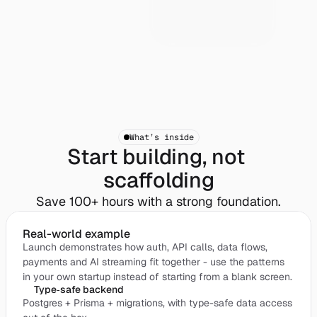
What’s inside
Start building, not 
scaffolding
Save 100+ hours with a strong foundation.
Real-world example
Launch demonstrates how auth, API calls, data flows,
payments and AI streaming fit together - use the patterns
in your own startup instead of starting from a blank screen.
Type‑safe backend
Postgres + Prisma + migrations, with type-safe data access