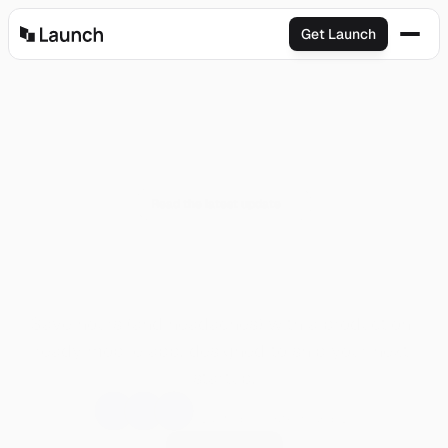
Get Launch
Read the latest update
A
I
+
R
e
a
c
t
N
a
t
i
v
e
B
o
i
l
e
r
p
l
a
t
e
Save hours (and headaches) with a production-
ready mobile app, designed to ship your next 
startup.
Trusted by 80+ founders